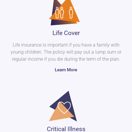
Life Cover
Life insurance is important if you have a family with
young children. The policy will pay out a lump sum or
regular income if you die during the term of the plan.
Learn More
Critical Illness