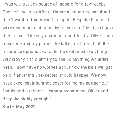
I was without any source of income for a few weeks.
This left me in a difficult financial situation, one that I
didn’t want to find myself in again. Bespoke Financial
were recommended to me by a personal friend, so I gave
them a call. The very charming and friendly. Oliver came
to see me and my partner, he talked us through all the
insurance options available. He explained everything
very clearly and didn’t try to sell us anything we didn’t
need. I now have no worries about how the bills will get
paid if anything unexpected should happen. We now
have excellent insurance cover for me my partner, our
family and our home. I cannot recommend Oliver and
Bespoke highly enough.”
Karl – May 2022