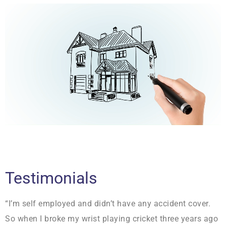
Testimonials
“I’m self employed and didn’t have any accident cover.
So when I broke my wrist playing cricket three years ago