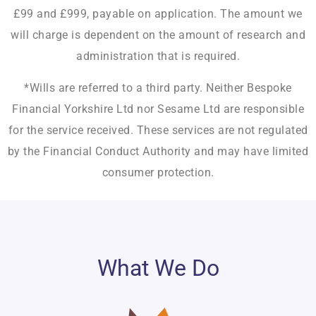
£99 and £999, payable on application. The amount we
will charge is dependent on the amount of research and
administration that is required.
*Wills are referred to a third party. Neither Bespoke
Financial Yorkshire Ltd nor Sesame Ltd are responsible
for the service received. These services are not regulated
by the Financial Conduct Authority and may have limited
consumer protection.
What We Do