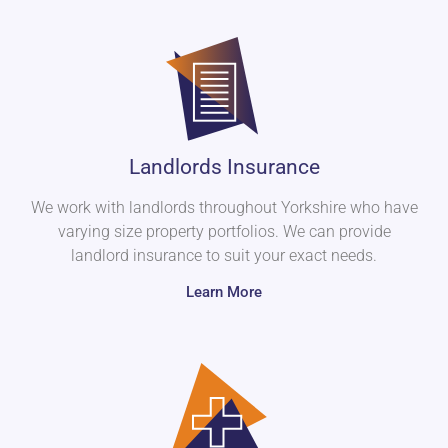
Landlords Insurance
We work with landlords throughout Yorkshire who have
varying size property portfolios. We can provide
landlord insurance to suit your exact needs.
Learn More