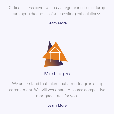
Critical illness cover will pay a regular income or lump
sum upon diagnosis of a (specified) critical illness.
Learn More
Mortgages
We understand that taking out a mortgage is a big
commitment. We will work hard to source competitive
mortgage rates for you.
Learn More