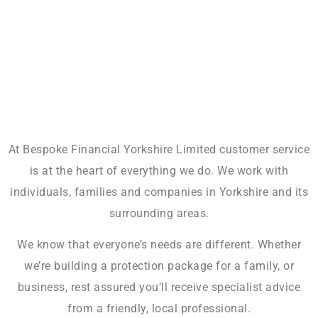
At Bespoke Financial Yorkshire Limited customer service
is at the heart of everything we do. We work with
individuals, families and companies in Yorkshire and its
surrounding areas.
We know that everyone’s needs are different. Whether
we’re building a protection package for a family, or
business, rest assured you’ll receive specialist advice
from a friendly, local professional.