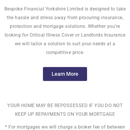
Bespoke Financial Yorkshire Limited is designed to take
the hassle and stress away from procuring insurance,
protection and mortgage solutions. Whether you’re
looking for Critical Illness Cover or Landlords Insurance
we will tailor a solution to suit your needs at a
competitive price.
Learn More
YOUR HOME MAY BE REPOSSESSED IF YOU DO NOT
KEEP UP REPAYMENTS ON YOUR MORTGAGE
* For mortgages we will charge a broker fee of between