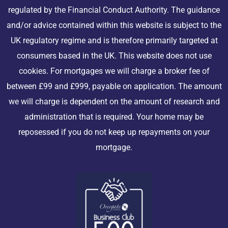
regulated by the Financial Conduct Authority. The guidance
and/or advice contained within this website is subject to the
UK regulatory regime and is therefore primarily targeted at
consumers based in the UK. This website does not use
cookies. For mortgages we will charge a broker fee of
between £99 and £999, payable on application. The amount
we will charge is dependent on the amount of research and
administration that is required. Your home may be
reposessed if you do not keep up repayments on your
mortgage.