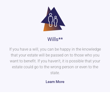
Wills**
If you have a will, you can be happy in the knowledge
that your estate will be passed on to those who you
want to benefit. If you haven't, it is possible that your
estate could go to the wrong person or even to the
state.
Learn More