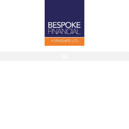
Finding The Right Cover For You
Our aim is to help individuals, families and
companies by tailoring protection packages to suit
their needs.
Contact Us