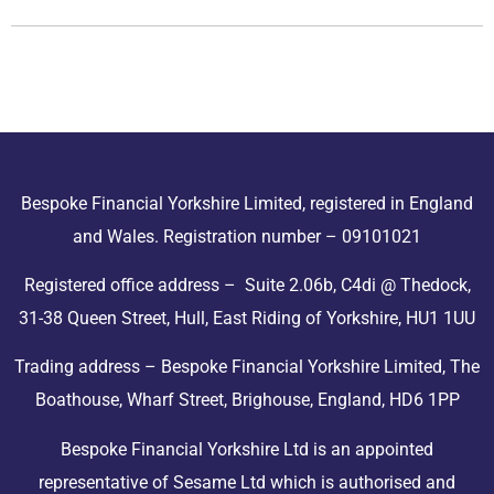
Bespoke Financial Yorkshire Limited, registered in England
and Wales. Registration number – 09101021
Registered office address – Suite 2.06b, C4di @ Thedock,
31-38 Queen Street, Hull, East Riding of Yorkshire, HU1 1UU
Trading address – Bespoke Financial Yorkshire Limited, The
Boathouse, Wharf Street, Brighouse, England, HD6 1PP
Bespoke Financial Yorkshire Ltd is an appointed
representative of Sesame Ltd which is authorised and