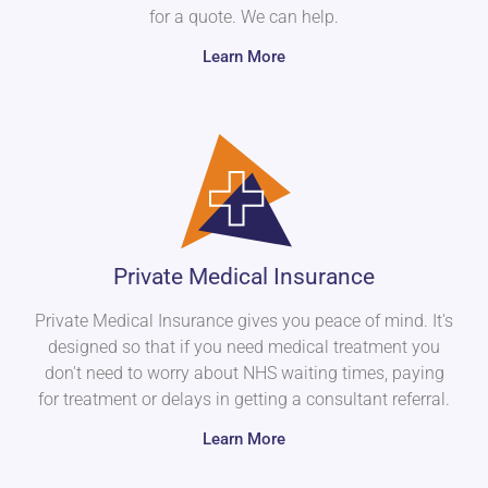
for a quote. We can help.
Learn More
Private Medical Insurance
Private Medical Insurance gives you peace of mind. It's
designed so that if you need medical treatment you
don't need to worry about NHS waiting times, paying
for treatment or delays in getting a consultant referral.
Learn More