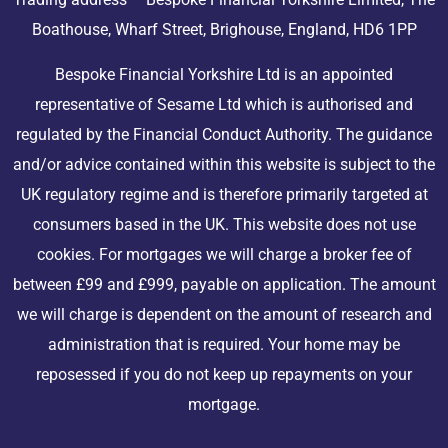
Boathouse, Wharf Street, Brighouse, England, HD6 1PP
Bespoke Financial Yorkshire Ltd is an appointed
representative of Sesame Ltd which is authorised and
regulated by the Financial Conduct Authority. The guidance
and/or advice contained within this website is subject to the
UK regulatory regime and is therefore primarily targeted at
consumers based in the UK. This website does not use
cookies. For mortgages we will charge a broker fee of
between £99 and £999, payable on application. The amount
we will charge is dependent on the amount of research and
administration that is required. Your home may be
reposessed if you do not keep up repayments on your
mortgage.