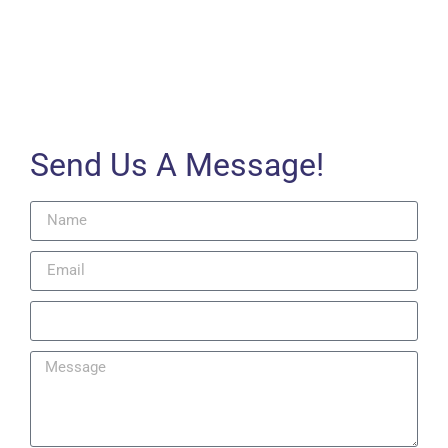
Send Us A Message!