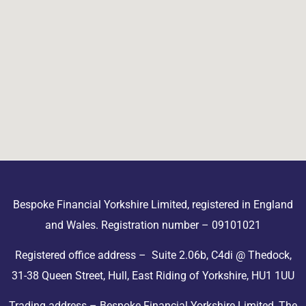
Bespoke Financial Yorkshire Limited, registered in England
and Wales. Registration number – 09101021
Registered office address – Suite 2.06b, C4di @ Thedock,
31-38 Queen Street, Hull, East Riding of Yorkshire, HU1 1UU
Trading address – Bespoke Financial Yorkshire Limited, The