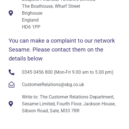
The Boathouse, Wharf Street
Brighouse
England
HD6 1PP
You can make a complaint to our network
Sesame. Please contact them on the
details below
0345 0456 800 (Mon-Fri 9.00 am to 5.00 pm)
CustomerRelations@sbg.co.uk
Write to: The Customer Relations Department,
Sesame Limited, Fourth Floor, Jackson House,
Sibson Road, Sale, M33 7RR