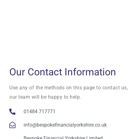
Our Contact Information
Use any of the methods on this page to contact us,
our team will be happy to help.
01484 717771
info@bespokefinancialyorkshire.co.uk
Bespoke Financial Yorkshire Limited