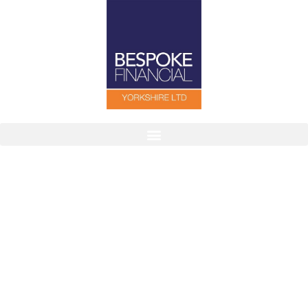
Finding The Right Cover For You
Our aim is to help individuals, families and
companies by tailoring protection packages to suit
their needs.
Contact Us